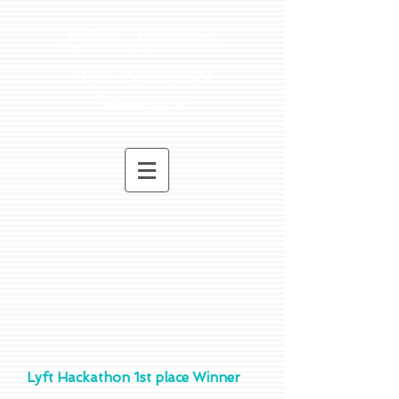
Lisa Ratner
User Experience
Researcher
Lyft Hackathon 1st place Winner