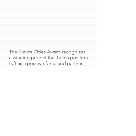
The Future Cities Award recognizes
a winning project that helps position
Lyft as a positive force and partner
to cities. The first-place prize of
$5,000/team went to a project I led
called “Copenhagenize.”
The concept also the Safety award
recognizing projects that prevent
car collisions and the Social Impact
award due to the ecological wins.
LisaARatner@gmail.com
linkedin.com/in/lisaratner