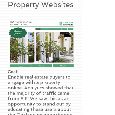
Property Websites
Goal:
Enable real estate buyers to
engage with a property
online. Analytics showed that
the majority of traffic came
from S.F. We saw this as an
opportunity to stand out by
educating these users about
the Oakland neighborhoods.