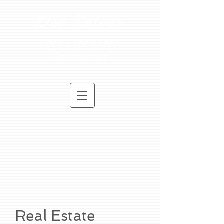
Lisa Ratner
User Experience
Researcher
Real Estate