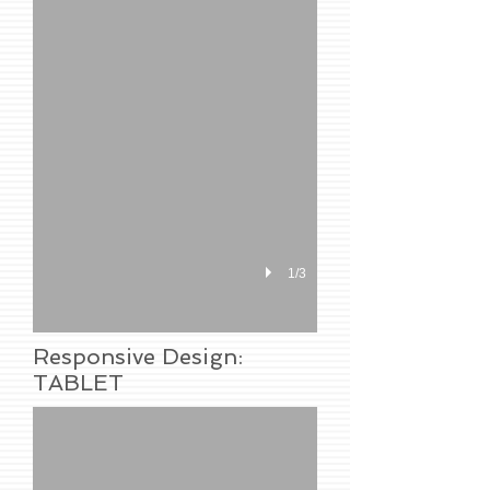
1/3
Responsive Design:
TABLET