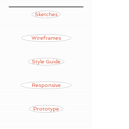
Sketches
Wireframes
Style Guide
Responsive
Prototype