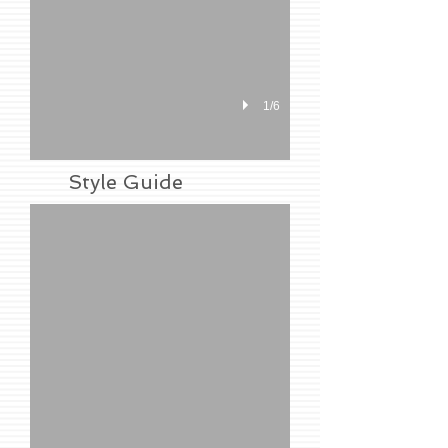
1/6
Shopping Basket
Style Guide