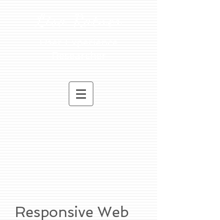
Lisa Ratner
User Experience
Researcher
Responsive Web