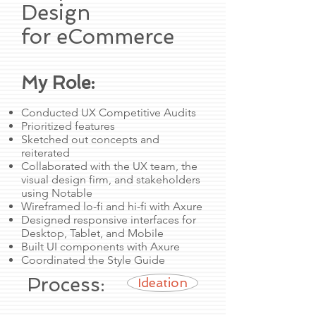
Design
for eCommerce
My Role:
Conducted UX Competitive Audits
Prioritized features
Sketched out concepts and
reiterated
Collaborated with the UX team, the
visual design firm, and stakeholders
using Notable
Wireframed lo-fi and hi-fi with Axure
Designed responsive interfaces for
Desktop, Tablet, and Mobile
Built UI components with Axure
Coordinated the Style Guide
Process:
Ideation