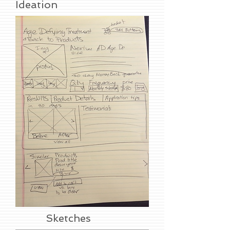
Ideation
Sketches