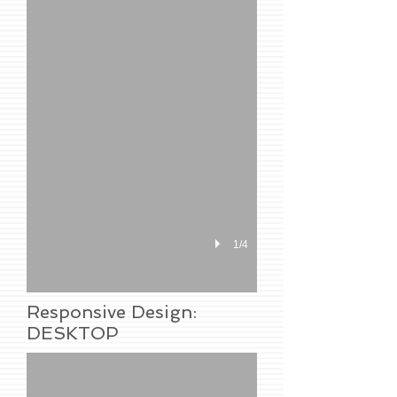
1/4
Responsive Design:
DESKTOP